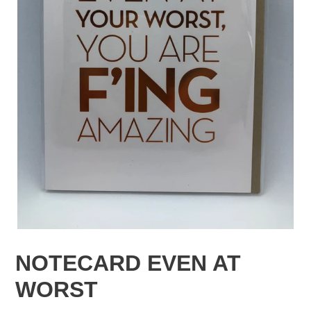
NOTECARD EVEN AT
WORST