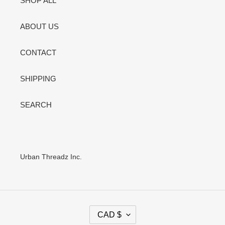
SHOP ALL
ABOUT US
CONTACT
SHIPPING
SEARCH
Urban Threadz Inc.
C
CAD $
U