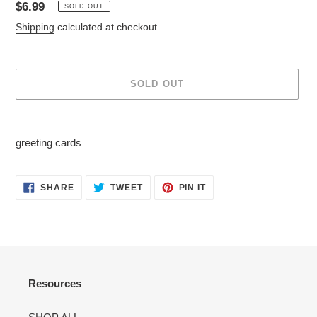
Regular
$6.99
SOLD OUT
price
Shipping
calculated at checkout.
SOLD OUT
Adding
product
greeting cards
to
your
cart
SHARE
TWEET
PIN
SHARE
TWEET
PIN IT
ON
ON
ON
FACEBOOK
TWITTER
PINTEREST
Resources