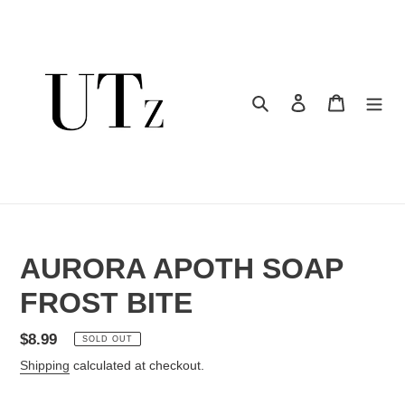
Skip
to
content
Search
Log in
Cart
AURORA APOTH SOAP
FROST BITE
Regular
$8.99
SOLD OUT
price
Shipping
calculated at checkout.