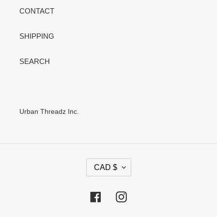
CONTACT
SHIPPING
SEARCH
Urban Threadz Inc.
C
CAD $
U
R
R
Facebook
Instagram
E
N