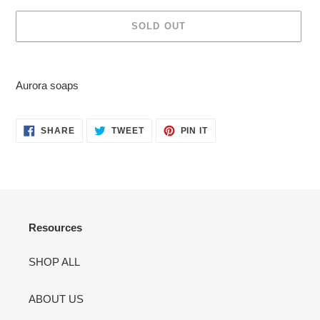
SOLD OUT
Adding
product
Aurora soaps
to
your
cart
SHARE
TWEET
PIN
SHARE
TWEET
PIN IT
ON
ON
ON
FACEBOOK
TWITTER
PINTEREST
Resources
SHOP ALL
ABOUT US