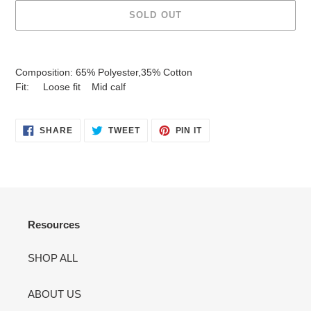
SOLD OUT
Adding
product
Composition: 65% Polyester,35% Cotton
to
Fit: Loose fit Mid calf
your
cart
SHARE
TWEET
PIN
SHARE
TWEET
PIN IT
ON
ON
ON
FACEBOOK
TWITTER
PINTEREST
Resources
SHOP ALL
ABOUT US