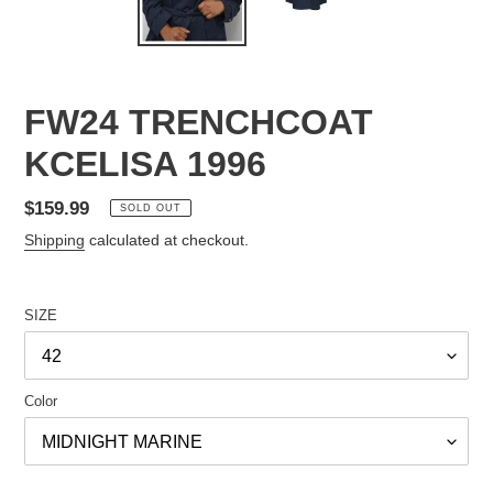
FW24 TRENCHCOAT
KCELISA 1996
Regular
$159.99
SOLD OUT
price
Shipping
calculated at checkout.
SIZE
Color