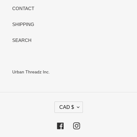
CONTACT
SHIPPING
SEARCH
Urban Threadz Inc.
C
CAD $
U
R
R
Facebook
Instagram
E
N