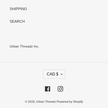
SHIPPING
SEARCH
Urban Threadz Inc.
C
CAD $
U
R
R
Facebook
Instagram
E
N
C
© 2026,
Urban Threadz
Powered by Shopify
Y