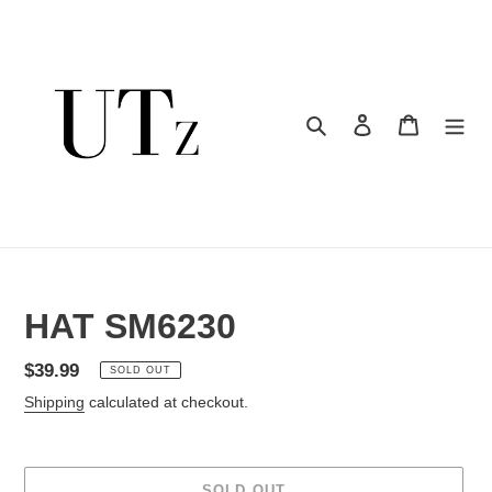
Skip
to
content
Search
Log in
Cart
HAT SM6230
Regular
$39.99
SOLD OUT
price
Shipping
calculated at checkout.
SOLD OUT