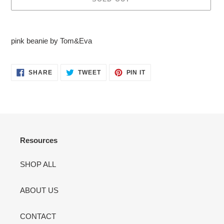
Adding
product
pink beanie by Tom&Eva
to
your
cart
SHARE
TWEET
PIN
SHARE
TWEET
PIN IT
ON
ON
ON
FACEBOOK
TWITTER
PINTEREST
Resources
SHOP ALL
ABOUT US
CONTACT