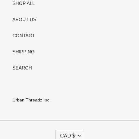
SHOP ALL
ABOUT US
CONTACT
SHIPPING
SEARCH
Urban Threadz Inc.
C
CAD $