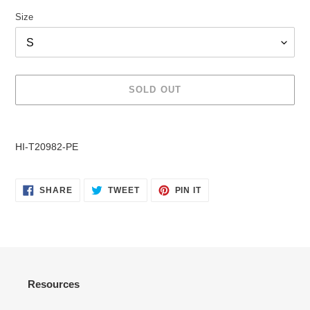
Size
SOLD OUT
Adding
product
HI-T20982-PE
to
your
cart
SHARE
TWEET
PIN
SHARE
TWEET
PIN IT
ON
ON
ON
FACEBOOK
TWITTER
PINTEREST
Resources