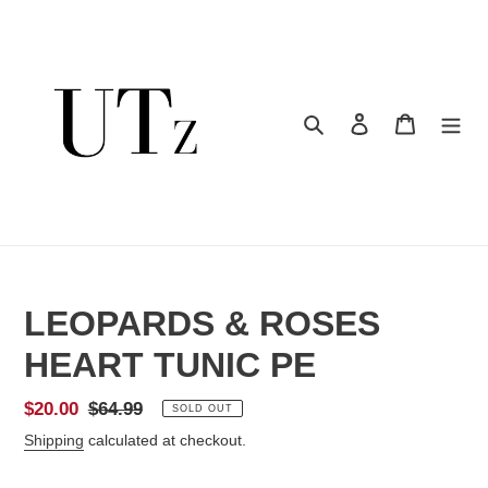
Skip
to
content
Search
Log in
Cart
LEOPARDS & ROSES
HEART TUNIC PE
Sale
$20.00
Regular
$64.99
SOLD OUT
price
price
Shipping
calculated at checkout.