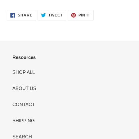
Adding
product
SHARE
TWEET
PIN
to
SHARE
TWEET
PIN IT
ON
ON
ON
your
FACEBOOK
TWITTER
PINTEREST
cart
Resources
SHOP ALL
ABOUT US
CONTACT
SHIPPING
SEARCH