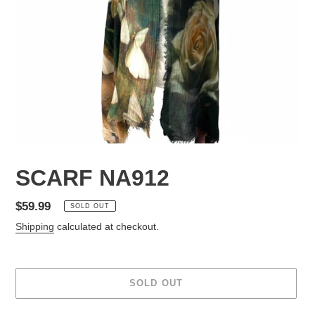
SCARF NA912
Regular
$59.99
SOLD OUT
price
Shipping
calculated at checkout.
SOLD OUT