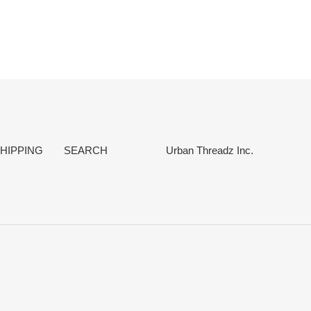
EST
HIPPING
SEARCH
Urban Threadz Inc.