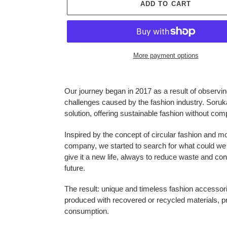
ADD TO CART
More payment options
Adding
product
Our journey began in 2017 as a result of observi
to
challenges caused by the fashion industry. Soruk
your
solution, offering sustainable fashion without comp
cart
Inspired by the concept of circular fashion and m
company, we started to search for what could we 
give it a new life, always to reduce waste and con
future.
The result: unique and timeless fashion accessor
produced with recovered or recycled materials, 
consumption.