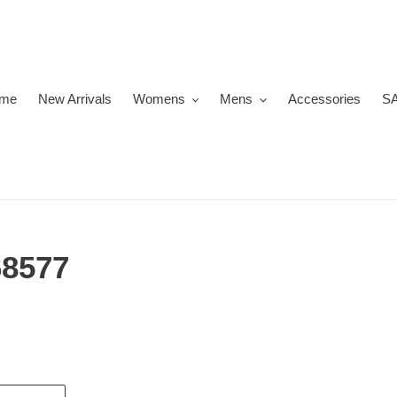
me
New Arrivals
Womens
Mens
Accessories
S
8577