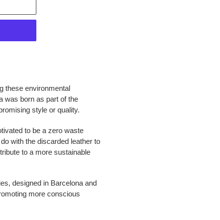
ng these environmental
a was born as part of the
romising style or quality.
otivated to be a zero waste
do with the discarded leather to
tribute to a more sustainable
ies, designed in Barcelona and
promoting more conscious