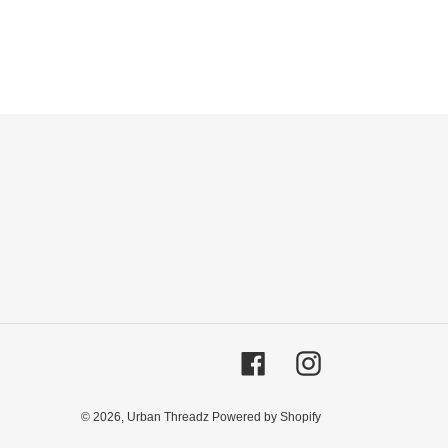
Facebook
Instagram
© 2026,
Urban Threadz
Powered by Shopify