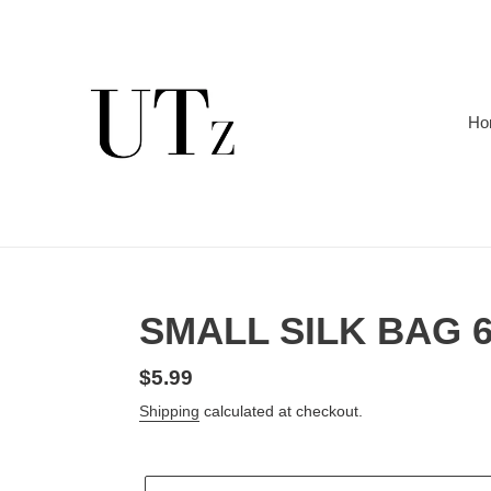
Skip
to
content
Ho
SMALL SILK BAG 6
Regular
$5.99
price
Shipping
calculated at checkout.