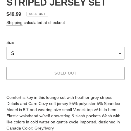
STRIPED JERSEY SET
Regular
$49.99
SOLD OUT
price
Shipping
calculated at checkout.
Size
SOLD OUT
Adding
product
Comfort is key in this lounge set with heather grey stripes
to
Details and Care Cozy soft jersey 95% polyester 5% Spandex
your
Model is 5’7 and wearing size small V-neck top w/ hi-lo hem
cart
Elastic waistband w/self drawstring & slash pockets Wash with
like colors in cold water on gentle cycle Imported, designed in
Canada Color: Grey/Ivory