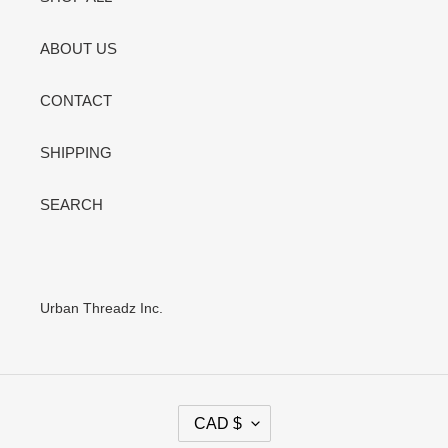
ABOUT US
CONTACT
SHIPPING
SEARCH
Urban Threadz Inc.
C
CAD $
U