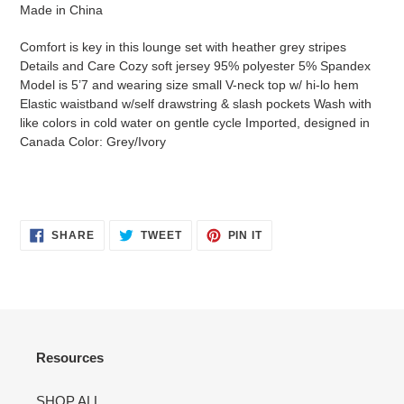
Made in China
Comfort is key in this lounge set with heather grey stripes
Details and Care Cozy soft jersey 95% polyester 5% Spandex
Model is 5’7 and wearing size small V-neck top w/ hi-lo hem
Elastic waistband w/self drawstring & slash pockets Wash with
like colors in cold water on gentle cycle Imported, designed in
Canada Color: Grey/Ivory
SHARE
TWEET
PIN
SHARE
TWEET
PIN IT
ON
ON
ON
FACEBOOK
TWITTER
PINTEREST
Resources
SHOP ALL